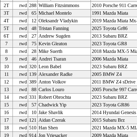
2T
rwd
288
William Fitzsimmons
2010 Porsche 911 Carr
3T
rwd
65
Michael Montelo
1991 Mazda Miata
4T
rwd
12
Oleksandr Vladykin
2019 Mazda Miata Mx
5T
rwd
48
Tristan Fanning
2025 Toyota Gr86
6T
rwd
27
Andrew Sugden
2013 Subaru BRZ
7
rwd
75
Kevin Gleaton
2023 Toyota GR8
8
rwd
28
Mike Suerth
2018 Mazda MX-5 Mia
9
rwd
46
Andrei Tsaran
2006 Mazda Miata
10
rwd
320
Leon Babel
2023 Subaru BRZ
11
rwd
139
Alexander Radke
2005 BMW Z4
12
rwd
389
Anton Volkov
2011 BMW Z4 sDrive 
13
rwd
88
Carlos Louro
2005 Porsche 997 Carr
14
rwd
331
Robert Obrochta
2023 Subaru BRZ
15
rwd
57
Chadwick Yip
2023 Toyota GR86
16
rwd
10
Jake Shavlik
2014 Hyundai Genesis
17
rwd
121
Aidan Czerak
2015 Subaru Brz
18
rwd
510
Han Shen
2021 Mazda MX-5 M
19
rwd
914
Jon Vriesacker
2009 Mazda Miata