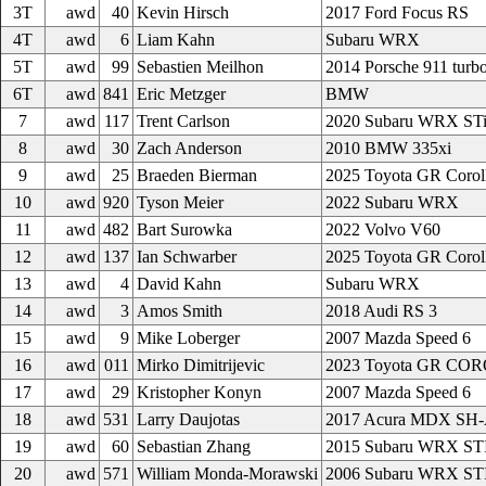
3T
awd
40
Kevin Hirsch
2017 Ford Focus RS
4T
awd
6
Liam Kahn
Subaru WRX
5T
awd
99
Sebastien Meilhon
2014 Porsche 911 turb
6T
awd
841
Eric Metzger
BMW
7
awd
117
Trent Carlson
2020 Subaru WRX ST
8
awd
30
Zach Anderson
2010 BMW 335xi
9
awd
25
Braeden Bierman
2025 Toyota GR Corol
10
awd
920
Tyson Meier
2022 Subaru WRX
11
awd
482
Bart Surowka
2022 Volvo V60
12
awd
137
Ian Schwarber
2025 Toyota GR Corol
13
awd
4
David Kahn
Subaru WRX
14
awd
3
Amos Smith
2018 Audi RS 3
15
awd
9
Mike Loberger
2007 Mazda Speed 6
16
awd
011
Mirko Dimitrijevic
2023 Toyota GR CO
17
awd
29
Kristopher Konyn
2007 Mazda Speed 6
18
awd
531
Larry Daujotas
2017 Acura MDX S
19
awd
60
Sebastian Zhang
2015 Subaru WRX ST
20
awd
571
William Monda-Morawski
2006 Subaru WRX ST