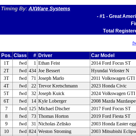
Timing By:
AXWare Systems
- #1 - Great Amer
Fi
Total Register
f
Pos.
Class
#
Driver
Car Model
1T
fwd
1
Ethan Feist
2014 Ford Focus ST
2T
fwd
434
Joe Bessert
Hyundai Veloster N
3T
fwd
71
Joseph Marlo
2011 Volkswagen GTI
4T
fwd
22
Trevor Kretschmann
2023 Honda Civic
5T
fwd
32
Joseph Kuick
2024 Volkswagen GTI
6T
fwd
14
Kyle Loberger
2008 Mazda Mazdaspe
7
fwd
125
Michael Discher
2017 Ford Focus ST
8
fwd
73
Thomas Horton
2019 Ford Fiesta ST
9
fwd
31
Nicholas Zelisko
2003 Honda Easter eg
10
fwd
824
Weston Stroming
2003 Mitsubishi Eclips