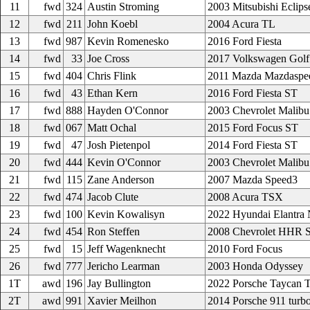
11
fwd
324
Austin Stroming
2003 Mitsubishi Eclips
12
fwd
211
John Koebl
2004 Acura TL
13
fwd
987
Kevin Romenesko
2016 Ford Fiesta
14
fwd
33
Joe Cross
2017 Volkswagen Golf
15
fwd
404
Chris Flink
2011 Mazda Mazdaspe
16
fwd
43
Ethan Kern
2016 Ford Fiesta ST
17
fwd
888
Hayden O'Connor
2003 Chevrolet Malibu
18
fwd
067
Matt Ochal
2015 Ford Focus ST
19
fwd
47
Josh Pietenpol
2014 Ford Fiesta ST
20
fwd
444
Kevin O'Connor
2003 Chevrolet Malibu
21
fwd
115
Zane Anderson
2007 Mazda Speed3
22
fwd
474
Jacob Clute
2008 Acura TSX
23
fwd
100
Kevin Kowalisyn
2022 Hyundai Elantra
24
fwd
454
Ron Steffen
2008 Chevrolet HHR 
25
fwd
15
Jeff Wagenknecht
2010 Ford Focus
26
fwd
777
Jericho Learman
2003 Honda Odyssey
1T
awd
196
Jay Bullington
2022 Porsche Taycan 
2T
awd
991
Xavier Meilhon
2014 Porsche 911 turb