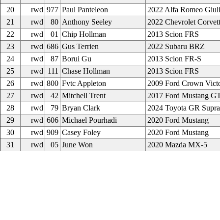
20
rwd
977
Paul Panteleon
2022 Alfa Romeo Giuli
21
rwd
80
Anthony Seeley
2022 Chevrolet Corvet
22
rwd
01
Chip Hollman
2013 Scion FRS
23
rwd
686
Gus Terrien
2022 Subaru BRZ
24
rwd
87
Borui Gu
2013 Scion FR-S
25
rwd
111
Chase Hollman
2013 Scion FRS
26
rwd
800
Fvtc Appleton
2009 Ford Crown Victo
27
rwd
42
Mitchell Trent
2017 Ford Mustang G
28
rwd
79
Bryan Clark
2024 Toyota GR Supra
29
rwd
606
Michael Pourhadi
2020 Ford Mustang
30
rwd
909
Casey Foley
2020 Ford Mustang
31
rwd
05
June Won
2020 Mazda MX-5