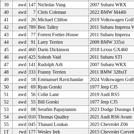
39
awd
147
Nicholas Vang
2007 Subaru WRX
40
awd
7
Chris Coleman
2022 BMW M440i
41
awd
26
Michael Clifton
2019 Volkswagen Golf
42
awd
789
Ben Talley
2011 Subaru Impreza
43
awd
77
Forrest Fortier-House
2011 Subaru Impreza
44
awd
91
Larry Terrien
2009 BMW 335xi
45
awd
460
Darin Dickinson
2018 Lexus GX460
46
awd
425
Sohrab Vaid
2011 Subaru STI
47
awd
141
Rudolph Arlt
2007 Subaru WRX
48
awd
333
Franny Terrien
2011 BMW 328xiT
49
awd
18
Emmanuel Ravichandar
2024 Volkswagen Golf
50
awd
69
Ryan Gorski
1977 Jeep CJ5
51
awd
56
Colin Lane
2019 Audi RS5
52
awd
55
Bill Gorski
1977 Jeep CJ5
53
awd
08
Serafim Papayiannis
2023 Dodge Durango H
54
awd
010
Thomas Qualley
2021 Audi RS6 Avant
55
awd
045
Thanasi Loukas
2025 Chevrolet Z06
1T
rwd
177
Wesley Irek
2015 Chevrolet Corvet