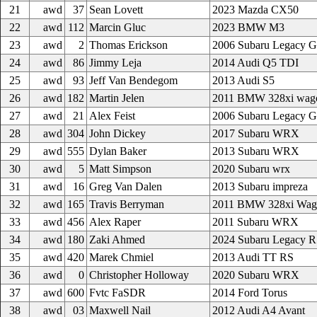
21
awd
37
Sean Lovett
2023 Mazda CX50
22
awd
112
Marcin Gluc
2023 BMW M3
23
awd
2
Thomas Erickson
2006 Subaru Legacy 
24
awd
86
Jimmy Leja
2014 Audi Q5 TDI
25
awd
93
Jeff Van Bendegom
2013 Audi S5
26
awd
182
Martin Jelen
2011 BMW 328xi wag
27
awd
21
Alex Feist
2006 Subaru Legacy 
28
awd
304
John Dickey
2017 Subaru WRX
29
awd
555
Dylan Baker
2013 Subaru WRX
30
awd
5
Matt Simpson
2020 Subaru wrx
31
awd
16
Greg Van Dalen
2013 Subaru impreza
32
awd
165
Travis Berryman
2011 BMW 328xi Wag
33
awd
456
Alex Raper
2011 Subaru WRX
34
awd
180
Zaki Ahmed
2024 Subaru Legacy 
35
awd
420
Marek Chmiel
2013 Audi TT RS
36
awd
0
Christopher Holloway
2020 Subaru WRX
37
awd
600
Fvtc FaSDR
2014 Ford Torus
38
awd
03
Maxwell Nail
2012 Audi A4 Avant