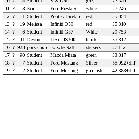
10
?
14
Student
VW Golf
grey
27.340
11
?
8
Eric
Ford Fiesta ST
white
27.246
12
?
1
Student
Pontiac Firebird
red
35.354
13
?
19
Melissa
Infiniti Q50
red
35.310
14
?
6
Student
Infiniti G37
White
29.753
15
?
11
Devon
Lexus IS300
black
35.812
16
?
928
pork chop
porsche 928
stickers
27.112
17
?
90
Student
Mazda Miata
green
33.817
18
?
7
Student
Ford Mustang
Silver
55.992+dnf
19
?
2
Student
Ford Mustang
greenish
42.388+dnf