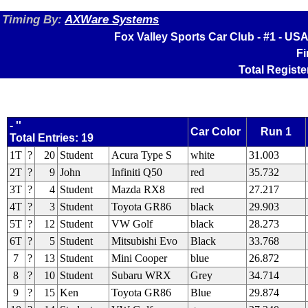
Timing By:
AXWare Systems
Fox Valley Sports Car Club - #1 - US
Fi
Total Registe
- ''
Car Color
Run 1
Total Entries: 19
1T
?
20
Student
Acura Type S
white
31.003
2T
?
9
John
Infiniti Q50
red
35.732
3T
?
4
Student
Mazda RX8
red
27.217
4T
?
3
Student
Toyota GR86
black
29.903
5T
?
12
Student
VW Golf
black
28.273
6T
?
5
Student
Mitsubishi Evo
Black
33.768
7
?
13
Student
Mini Cooper
blue
26.872
8
?
10
Student
Subaru WRX
Grey
34.714
9
?
15
Ken
Toyota GR86
Blue
29.874