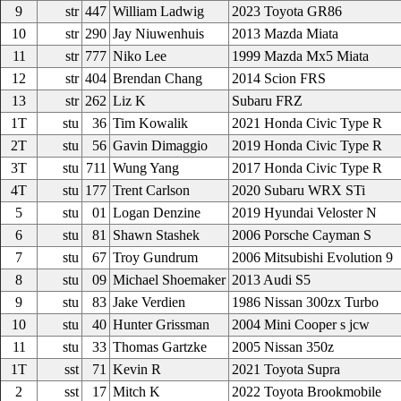
9
str
447
William Ladwig
2023 Toyota GR86
10
str
290
Jay Niuwenhuis
2013 Mazda Miata
11
str
777
Niko Lee
1999 Mazda Mx5 Miata
12
str
404
Brendan Chang
2014 Scion FRS
13
str
262
Liz K
Subaru FRZ
1T
stu
36
Tim Kowalik
2021 Honda Civic Type R
2T
stu
56
Gavin Dimaggio
2019 Honda Civic Type R
3T
stu
711
Wung Yang
2017 Honda Civic Type R
4T
stu
177
Trent Carlson
2020 Subaru WRX STi
5
stu
01
Logan Denzine
2019 Hyundai Veloster N
6
stu
81
Shawn Stashek
2006 Porsche Cayman S
7
stu
67
Troy Gundrum
2006 Mitsubishi Evolution 9
8
stu
09
Michael Shoemaker
2013 Audi S5
9
stu
83
Jake Verdien
1986 Nissan 300zx Turbo
10
stu
40
Hunter Grissman
2004 Mini Cooper s jcw
11
stu
33
Thomas Gartzke
2005 Nissan 350z
1T
sst
71
Kevin R
2021 Toyota Supra
2
sst
17
Mitch K
2022 Toyota Brookmobile