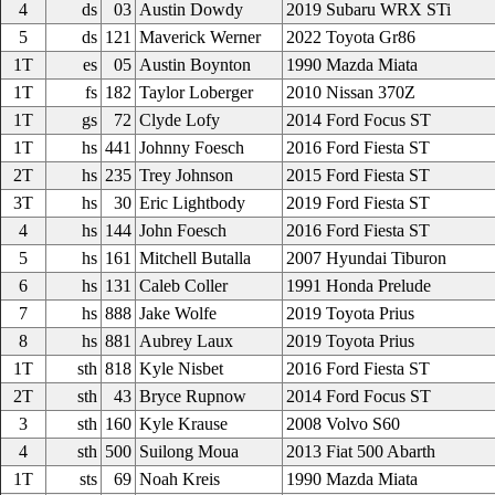
4
ds
03
Austin Dowdy
2019 Subaru WRX STi
5
ds
121
Maverick Werner
2022 Toyota Gr86
1T
es
05
Austin Boynton
1990 Mazda Miata
1T
fs
182
Taylor Loberger
2010 Nissan 370Z
1T
gs
72
Clyde Lofy
2014 Ford Focus ST
1T
hs
441
Johnny Foesch
2016 Ford Fiesta ST
2T
hs
235
Trey Johnson
2015 Ford Fiesta ST
3T
hs
30
Eric Lightbody
2019 Ford Fiesta ST
4
hs
144
John Foesch
2016 Ford Fiesta ST
5
hs
161
Mitchell Butalla
2007 Hyundai Tiburon
6
hs
131
Caleb Coller
1991 Honda Prelude
7
hs
888
Jake Wolfe
2019 Toyota Prius
8
hs
881
Aubrey Laux
2019 Toyota Prius
1T
sth
818
Kyle Nisbet
2016 Ford Fiesta ST
2T
sth
43
Bryce Rupnow
2014 Ford Focus ST
3
sth
160
Kyle Krause
2008 Volvo S60
4
sth
500
Suilong Moua
2013 Fiat 500 Abarth
1T
sts
69
Noah Kreis
1990 Mazda Miata