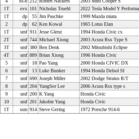
4
xs-b
212
Robert Nackers
2003 Mini Cooper S
1T
evx
101
Nicholas Truehl
2022 Tesla Model Y Perform
1T
dp
55
Jim Paschke
1999 Mazda miata
2
dp
62
Ken Kowal
1965 Lotus Elan
1T
smf
911
Jesse Glenz
1994 Honda Civic cx
2T
smf
744
Michael Xiong
2003 Acura Rsx Type S
3T
smf
380
Ben Denk
2002 Mitsubishi Eclipse
4T
smf
889
Brian Xiong
1996 Honda Civic
5
smf
18
Pao Yang
2000 Honda CIVIC DX
6
smf
13
Luke Bunker
1994 Honda Delsol SI
7
smf
690
Joseph Miller
2002 Dodge Stratus R/T
8
smf
204
YangSor Lee
2006 Acura Rsx type s
9
smf
200
K Yang
Honda Civic
10
smf
201
Jakobie Yang
Honda Civic
1T
ssm
914
Steve Gering
1972 Porsche 914-6