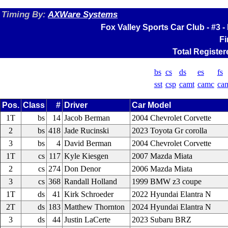
Timing By:
AXWare Systems
Fox Valley Sports Car Club - #3
Fi
Total Register
bs
cs
ds
es
fs
sst
csp
camt
camc
ca
Pos.
Class
#
Driver
Car Model
1T
bs
14
Jacob Berman
2004 Chevrolet Corvette
2
bs
418
Jade Rucinski
2023 Toyota Gr corolla
3
bs
4
David Berman
2004 Chevrolet Corvette
1T
cs
117
Kyle Kiesgen
2007 Mazda Miata
2
cs
274
Don Denor
2006 Mazda Miata
3
cs
368
Randall Holland
1999 BMW z3 coupe
1T
ds
41
Kirk Schroeder
2022 Hyundai Elantra N
2T
ds
183
Matthew Thornton
2024 Hyundai Elantra N
3
ds
44
Justin LaCerte
2023 Subaru BRZ