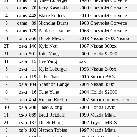
2T
cams
9
Mike Loberger
1995 Chevrolet Corvette
3
cams
70
Jerry Kasmiskie
2000 Chevrolet Corvette
4
cams
448
Blake Enders
2010 Chevrolet Corvette
5
cams
89
Nicholas Burns
1988 Chevrolet Corvette
6
cams
179
Patrick Cavanagh
1966 Chevrolet Corvette
1T
xs-a
266
Derek Mews
2013 Nissan 370Z Nismo
2T
xs-a
146
Kyle Nett
1987 Nissan 300zx
3T
xs-a
501
John Yang
2000 Honda S2000
4T
xs-a
15
Lee Yang
s2k
5
xs-a
11
Kyle Loberger
1993 Nissan 240sx
6
xs-a
119
Laly Thao
2015 Subaru BRZ
7
xs-a
104
Shannon Lange
2004 Nissan 350z
8
xs-a
16
Teng Yang
2004 Honda S2000
9
xs-a
454
Roland Rieflin
2007 Subaru Impreza 2.5i
10
xs-a
208
Thao Xiong
2008 Honda Civic
1T
xs-b
869
Brad Retzlaff
1999 Mazda Miata
2T
xs-b
137
Derek Hung
2002 Toyota MR-S
3
xs-b
102
Nathon Tobias
1997 Mazda Miata