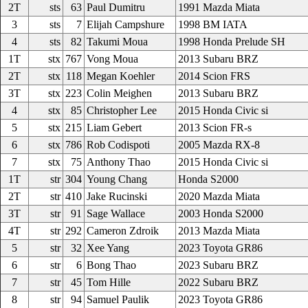
2T
sts
63
Paul Dumitru
1991 Mazda Miata
3
sts
7
Elijah Campshure
1998 BM IATA
4
sts
82
Takumi Moua
1998 Honda Prelude SH
1T
stx
767
Vong Moua
2013 Subaru BRZ
2T
stx
118
Megan Koehler
2014 Scion FRS
3T
stx
223
Colin Meighen
2013 Subaru BRZ
4
stx
85
Christopher Lee
2015 Honda Civic si
5
stx
215
Liam Gebert
2013 Scion FR-s
6
stx
786
Rob Codispoti
2005 Mazda RX-8
7
stx
75
Anthony Thao
2015 Honda Civic si
1T
str
304
Young Chang
Honda S2000
2T
str
410
Jake Rucinski
2020 Mazda Miata
3T
str
91
Sage Wallace
2003 Honda S2000
4T
str
292
Cameron Zdroik
2013 Mazda Miata
5
str
32
Xee Yang
2023 Toyota GR86
6
str
6
Bong Thao
2023 Subaru BRZ
7
str
45
Tom Hille
2022 Subaru BRZ
8
str
94
Samuel Paulik
2023 Toyota GR86