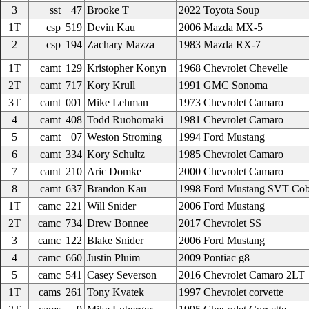
3
sst
47
Brooke T
2022 Toyota Soup
1T
csp
519
Devin Kau
2006 Mazda MX-5
2
csp
194
Zachary Mazza
1983 Mazda RX-7
1T
camt
129
Kristopher Konyn
1968 Chevrolet Chevelle
2T
camt
717
Kory Krull
1991 GMC Sonoma
3T
camt
001
Mike Lehman
1973 Chevrolet Camaro
4
camt
408
Todd Ruohomaki
1981 Chevrolet Camaro
5
camt
07
Weston Stroming
1994 Ford Mustang
6
camt
334
Kory Schultz
1985 Chevrolet Camaro
7
camt
210
Aric Domke
2000 Chevrolet Camaro
8
camt
637
Brandon Kau
1998 Ford Mustang SVT Cob
1T
camc
221
Will Snider
2006 Ford Mustang
2T
camc
734
Drew Bonnee
2017 Chevrolet SS
3
camc
122
Blake Snider
2006 Ford Mustang
4
camc
660
Justin Pluim
2009 Pontiac g8
5
camc
541
Casey Severson
2016 Chevrolet Camaro 2LT
1T
cams
261
Tony Kvatek
1997 Chevrolet corvette