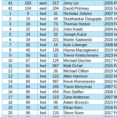
41
103
awd
317
Jerry Liu
2025 P
42
104
awd
204
David Primeau
2016 
1
4
fwd
31
Nicholas Zelisko
2007 H
2
15
fwd
44
Shubhankar Dasgupta
2025 H
3
18
fwd
73
Thomas Horton
2019 F
4
22
fwd
211
John Koebl
2004 A
5
24
fwd
32
Joseph Kuick
2024 V
6
34
fwd
221
Martin Sadowski
2016 V
7
35
fwd
14
Kyle Loberger
2008 M
8
40
fwd
126
Hanna Maciagiewicz
2019 V
9
56
fwd
22
Trevor Kretschmann
2023 H
10
57
fwd
125
Michael Discher
2017 F
11
61
fwd
067
Matt Ochal
2015 F
12
68
fwd
26
Michael Clifton
2019 V
13
81
fwd
222
Allen Harrison
2022 H
14
83
fwd
987
Kevin Romenesko
2022 Ki
15
84
fwd
165
Travis Berryman
2007 C
16
85
fwd
454
Ron Steffen
2008 C
17
86
fwd
115
Zane Anderson
2007 M
18
89
fwd
06
Adam Brzezici
2023 F
19
93
fwd
43
Ethan Kern
2016 F
20
96
fwd
133
Steve Nunn
2017 F