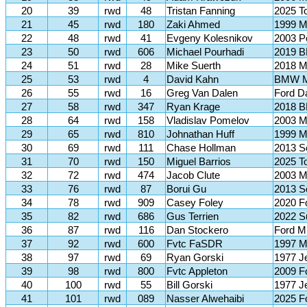
20
39
rwd
48
Tristan Fanning
2025 T
21
45
rwd
180
Zaki Ahmed
1999 M
22
48
rwd
41
Evgeny Kolesnikov
2003 P
23
50
rwd
606
Michael Pourhadi
2019 B
24
51
rwd
28
Mike Suerth
2018 M
25
53
rwd
4
David Kahn
BMW 
26
55
rwd
16
Greg Van Dalen
Ford D
27
58
rwd
347
Ryan Krage
2018 
28
64
rwd
158
Vladislav Pomelov
2003 
29
65
rwd
810
Johnathan Huff
1999 M
30
69
rwd
111
Chase Hollman
2013 S
31
70
rwd
150
Miguel Barrios
2025 T
32
72
rwd
474
Jacob Clute
2003 M
33
76
rwd
87
Borui Gu
2013 S
34
78
rwd
909
Casey Foley
2020 F
35
82
rwd
686
Gus Terrien
2022 S
36
87
rwd
116
Dan Stockero
Ford M
37
92
rwd
600
Fvtc FaSDR
1997 M
38
97
rwd
69
Ryan Gorski
1977 J
39
98
rwd
800
Fvtc Appleton
2009 F
40
100
rwd
55
Bill Gorski
1977 J
41
101
rwd
089
Nasser Alwehaibi
2025 F