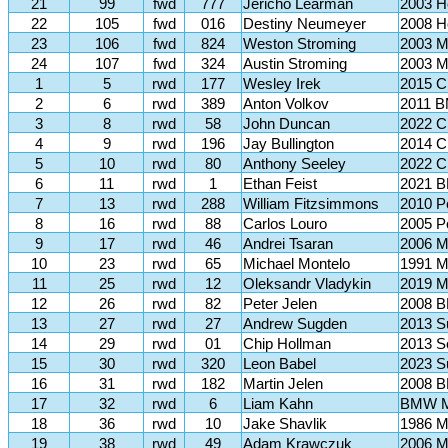
21
99
fwd
777
Jericho Learman
2003 H
22
105
fwd
016
Destiny Neumeyer
2008 H
23
106
fwd
824
Weston Stroming
2003 Mi
24
107
fwd
324
Austin Stroming
2003 Mi
1
5
rwd
177
Wesley Irek
2015 C
2
6
rwd
389
Anton Volkov
2011 B
3
8
rwd
58
John Duncan
2022 C
4
9
rwd
196
Jay Bullington
2014 C
5
10
rwd
80
Anthony Seeley
2022 C
6
11
rwd
1
Ethan Feist
2021 B
7
13
rwd
288
William Fitzsimmons
2010 P
8
16
rwd
88
Carlos Louro
2005 P
9
17
rwd
46
Andrei Tsaran
2006 M
10
23
rwd
65
Michael Montelo
1991 M
11
25
rwd
12
Oleksandr Vladykin
2019 M
12
26
rwd
82
Peter Jelen
2008 B
13
27
rwd
27
Andrew Sugden
2013 S
14
29
rwd
01
Chip Hollman
2013 S
15
30
rwd
320
Leon Babel
2023 S
16
31
rwd
182
Martin Jelen
2008 B
17
32
rwd
6
Liam Kahn
BMW 
18
36
rwd
10
Jake Shavlik
1986 M
19
38
rwd
49
Adam Krawczuk
2006 M