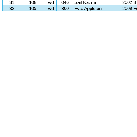
31
108
rwd
046
Saif Kazmi
2002 
32
109
rwd
800
Fvtc Appleton
2009 F