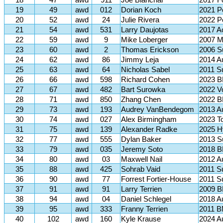
18
47
awd
911
Joe Blanchar
2017 F
19
49
awd
012
Dorian Koch
2021 P
20
52
awd
24
Julie Rivera
2022 P
21
54
awd
531
Larry Daujotas
2017 
22
59
awd
9
Mike Loberger
2007 M
23
60
awd
2
Thomas Erickson
2006 S
24
62
awd
86
Jimmy Leja
2014 A
25
63
awd
64
Nicholas Sabel
2011 S
26
66
awd
598
Richard Cohen
2023 
27
67
awd
482
Bart Surowka
2022 V
28
71
awd
850
Zhang Chen
2022 
29
73
awd
193
Audrey VanBendegom
2013 A
30
74
awd
027
Alex Birmingham
2023 T
31
75
awd
139
Alexander Radke
2025 Hy
32
77
awd
555
Dylan Baker
2013 
33
79
awd
035
Jeremy Soto
2018 B
34
80
awd
03
Maxwell Nail
2012 A
35
88
awd
425
Sohrab Vaid
2011 S
36
90
awd
77
Forrest Fortier-House
2011 S
37
91
awd
91
Larry Terrien
2009 B
38
94
awd
04
Daniel Schlegel
2018 A
39
95
awd
333
Franny Terrien
2011 B
40
102
awd
160
Kyle Krause
2024 A