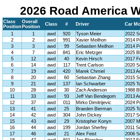
2026 Road America Wi
Class
Overall
Class
#
Driver
Car Mo
Position
Position
1
1
awd
920
Tyson Meier
2022 
2
2
awd
991
Xavier Meilhon
2014 P
3
3
awd
99
Sebastien Meilhon
2014 P
4
7
awd
841
Eric Metzger
2025 
5
12
awd
40
Kevin Hirsch
2017 F
6
14
awd
117
Trent Carlson
2020 S
7
19
awd
420
Marek Chmiel
2013 A
8
20
awd
60
Sebastian Zhang
2015 S
9
21
awd
137
Ian Schwarber
2025 T
10
28
awd
30
Zach Anderson
1988 
11
33
awd
93
Jeff Van Bendegom
2013 A
12
37
awd
011
Mirko Dimitrijevic
2024 P
13
41
awd
25
Braeden Bierman
2025 T
14
42
awd
304
John Dickey
2017 
15
43
awd
29
Kristopher Konyn
2007 M
16
44
awd
199
Jordan Sherfey
2011 
17
46
awd
21
Alex Feist
2006 S