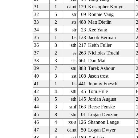
31
1
camt
129
Kristopher Konyn
1
32
5
str
69
Ronnie Vang
33
2
sts
488
Matt Dietlin
2
34
6
str
23
Xee Yang
35
1
bs
123
Jacob Berman
2
36
3
sth
217
Keith Fuller
37
2
ss
263
Nicholas Truehl
2
38
3
sts
661
Dan Mai
39
7
stu
888
Tarek Ashour
40
3
sst
108
Jason trost
41
1
hs
441
Johnny Foesch
2
42
4
sth
45
Tom Hille
43
5
sth
145
Jordan August
2
44
3
smf
163
Reese Fenske
1
45
8
stu
01
Logan Denzine
2
46
4
xs-a
126
Shannon Lange
2
47
2
camt
50
Logan Dwyer
48
4
sst
189
Xai Lee