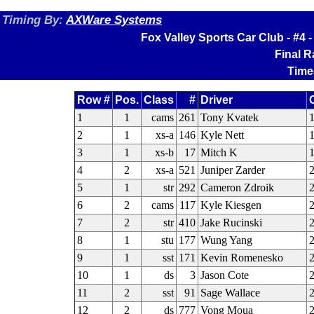
Timing By:
AXWare Systems
Fox Valley Sports Car Club - #4
Final 
Time
Row #
Pos.
Class
#
Driver
1
1
cams
261
Tony Kvatek
1
2
1
xs-a
146
Kyle Nett
1
3
1
xs-b
17
Mitch K
4
2
xs-a
521
Juniper Zarder
2
5
1
str
292
Cameron Zdroik
6
2
cams
117
Kyle Kiesgen
2
7
2
str
410
Jake Rucinski
8
1
stu
177
Wung Yang
2
9
1
sst
171
Kevin Romenesko
2
10
1
ds
3
Jason Cote
11
2
sst
91
Sage Wallace
12
2
ds
777
Vong Moua
2