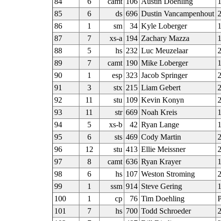
84
6
camt
106
Austin Doehling
1
85
6
ds
696
Dustin Vancampenhout
2
86
1
sm
34
Kyle Loberger
1
87
7
xs-a
194
Zachary Mazza
88
5
hs
232
Luc Meuzelaar
89
7
camt
190
Mike Loberger
90
1
esp
323
Jacob Springer
91
3
stx
215
Liam Gebert
2
92
11
stu
109
Kevin Konyn
93
11
str
669
Noah Kreis
94
5
xs-b
42
Ryan Lange
95
6
sts
469
Cody Martin
2
96
12
stu
413
Ellie Meissner
97
8
camt
636
Ryan Krayer
98
6
hs
107
Weston Stroming
2
99
1
ssm
914
Steve Gering
1
100
1
cp
76
Tim Doehling
101
7
hs
700
Todd Schroeder