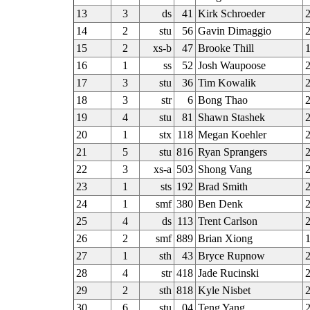
13
3
ds
41
Kirk Schroeder
2
14
2
stu
56
Gavin Dimaggio
2
15
2
xs-b
47
Brooke Thill
16
1
ss
52
Josh Waupoose
17
3
stu
36
Tim Kowalik
2
18
3
str
6
Bong Thao
19
4
stu
81
Shawn Stashek
20
1
stx
118
Megan Koehler
21
5
stu
816
Ryan Sprangers
22
3
xs-a
503
Shong Vang
23
1
sts
192
Brad Smith
2
24
1
smf
380
Ben Denk
2
25
4
ds
113
Trent Carlson
26
2
smf
889
Brian Xiong
1
27
1
sth
43
Bryce Rupnow
2
28
4
str
418
Jade Rucinski
29
2
sth
818
Kyle Nisbet
2
30
6
stu
04
Teng Yang
2