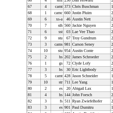
66
4
smf
236
Dan Howard
67
4
camt
373
Chris Buschman
68
1
camc
660
Justin Pluim
2
69
6
xs-a
46
Austin Nett
70
7
sth
560
Jackie Nguyen
2
71
6
sst
03
Lae Vee Thao
72
9
stu
67
Troy Gundrum
2
73
3
cams
981
Carson Seney
2
74
10
stu
954
Austin Conte
75
2
hs
202
James Schroeder
2
76
1
gs
72
Clyde Lofy
2
77
3
hs
30
Eric Lightbody
2
78
5
camt
428
Jason Schneider
1
79
10
str
711
Lee Yang
80
2
es
20
Abigail Lax
81
4
hs
144
John Foesch
2
82
3
fs
511
Ryan Zwiefelhofer
83
3
es
901
Paul Dumitru