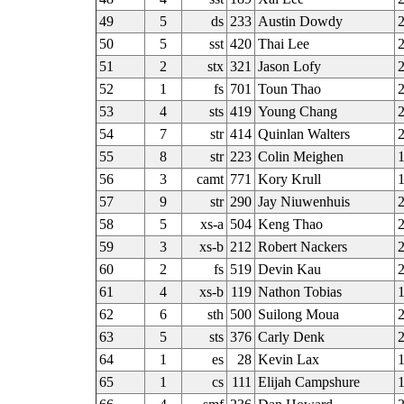
49
5
ds
233
Austin Dowdy
50
5
sst
420
Thai Lee
51
2
stx
321
Jason Lofy
2
52
1
fs
701
Toun Thao
2
53
4
sts
419
Young Chang
2
54
7
str
414
Quinlan Walters
55
8
str
223
Colin Meighen
56
3
camt
771
Kory Krull
57
9
str
290
Jay Niuwenhuis
58
5
xs-a
504
Keng Thao
59
3
xs-b
212
Robert Nackers
2
60
2
fs
519
Devin Kau
61
4
xs-b
119
Nathon Tobias
62
6
sth
500
Suilong Moua
2
63
5
sts
376
Carly Denk
2
64
1
es
28
Kevin Lax
65
1
cs
111
Elijah Campshure