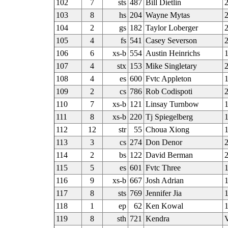
102
7
sts
487
Bill Dietlin
2
103
8
hs
204
Wayne Mytas
2
104
2
gs
182
Taylor Loberger
2
105
4
fs
541
Casey Severson
106
6
xs-b
554
Austin Heinrichs
107
4
stx
153
Mike Singletary
2
108
4
es
600
Fvtc Appleton
109
2
cs
786
Rob Codispoti
110
7
xs-b
121
Linsay Turnbow
111
8
xs-b
220
Tj Spiegelberg
112
12
str
55
Choua Xiong
113
3
cs
274
Don Denor
114
2
bs
122
David Berman
2
115
5
es
601
Fvtc Three
116
9
xs-b
667
Josh Adrian
117
8
sts
769
Jennifer Jia
118
1
ep
62
Ken Kowal
1
119
8
sth
721
Kendra